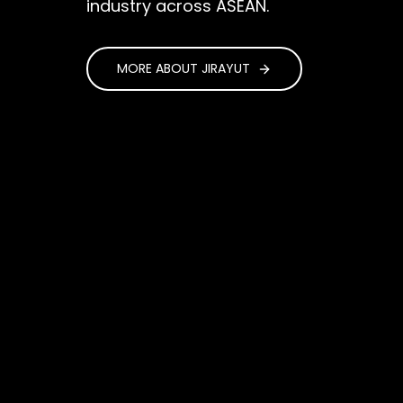
industry across ASEAN.
MORE ABOUT JIRAYUT