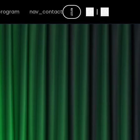
TH
|
EN
program
nav_contact