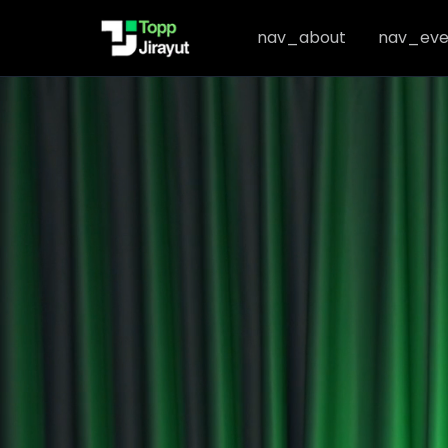
nav_about
nav_eve