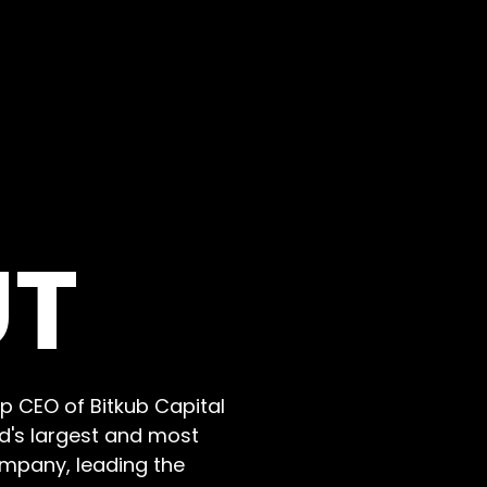
UT
p CEO of Bitkub Capital
nd's largest and most
ompany, leading the