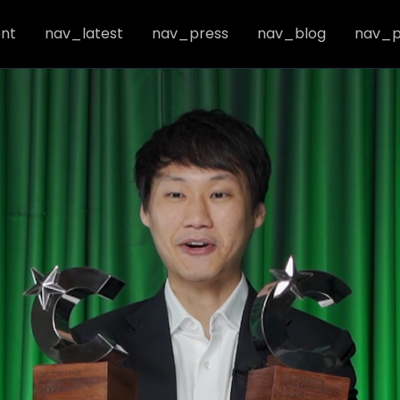
nt
nav_latest
nav_press
nav_blog
nav_