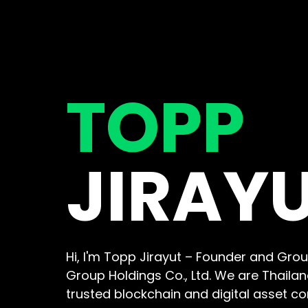
TOPP
JIRAY
Hi, I'm Topp Jirayut – Founder and Grou
Group Holdings Co., Ltd. We are Thaila
trusted blockchain and digital asset c